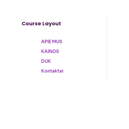
Course Layout
APIE MUS
Sign in
Sign up
KAINOS
DUK
Kontaktai
Sign in
Don’t have an account?
Sign up