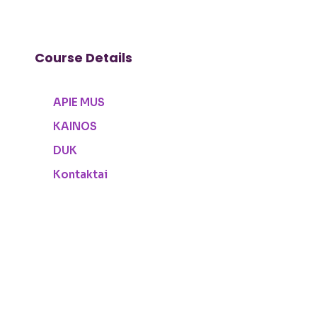
Course Details
APIE MUS
KAINOS
DUK
Kontaktai