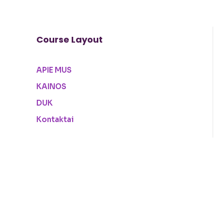
Course Layout
APIE MUS
KAINOS
DUK
Kontaktai