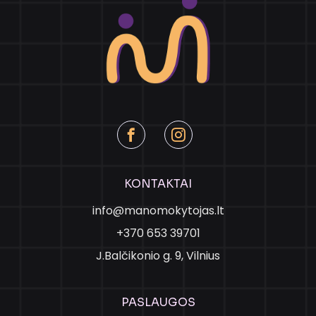
KONTAKTAI
info@manomokytojas.lt
+370 653 39701
J.Balčikonio g. 9, Vilnius
PASLAUGOS