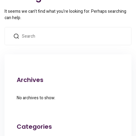
It seems we can’t find what you’re looking for. Perhaps searching
can help.
Archives
No archives to show.
Categories