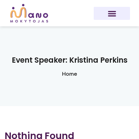
Sign in
Sign up
Sign in
Don’t have an account?
Sign up
Event Speaker:
Kristina Perkins
Home
Lost your password?
Remember me
Nothing Found