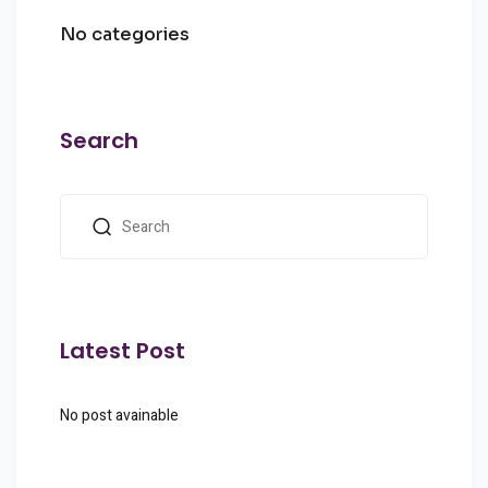
No categories
Search
Latest Post
No post avainable