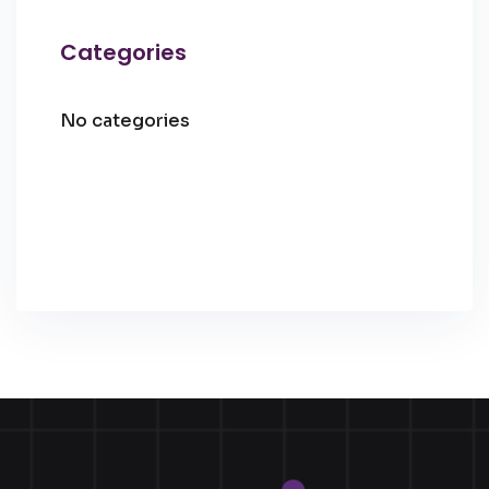
Categories
No categories